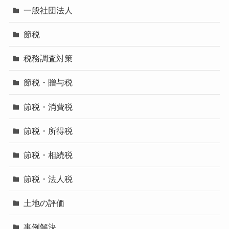
一般社団法人
節税
税務調査対策
節税・贈与税
節税・消費税
節税・所得税
節税・相続税
節税・法人税
土地の評価
事例解決