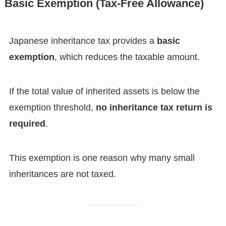
Basic Exemption (Tax-Free Allowance)
Japanese inheritance tax provides a
basic
exemption
, which reduces the taxable amount.
If the total value of inherited assets is below the
exemption threshold,
no inheritance tax return is
required
.
This exemption is one reason why many small
inheritances are not taxed.