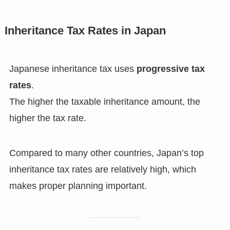
Inheritance Tax Rates in Japan
Japanese inheritance tax uses
progressive tax
rates
.
The higher the taxable inheritance amount, the
higher the tax rate.
Compared to many other countries, Japan’s top
inheritance tax rates are relatively high, which
makes proper planning important.