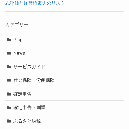
式評価と経営権喪失のリスク
カテゴリー
Blog
News
サービスガイド
社会保険・労働保険
確定申告
確定申告・副業
ふるさと納税