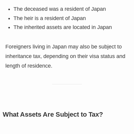
The deceased was a resident of Japan
The heir is a resident of Japan
The inherited assets are located in Japan
Foreigners living in Japan may also be subject to
inheritance tax, depending on their visa status and
length of residence.
What Assets Are Subject to Tax?