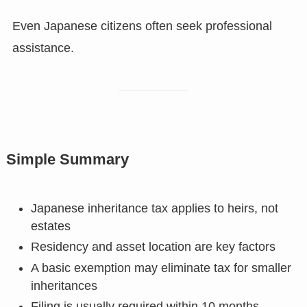
Even Japanese citizens often seek professional
assistance.
Simple Summary
Japanese inheritance tax applies to heirs, not
estates
Residency and asset location are key factors
A basic exemption may eliminate tax for smaller
inheritances
Filing is usually required within 10 months