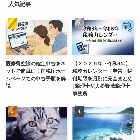
人気記事
医療費控除の確定申告をネ
【２０２６年・令和8年】
ットで簡単に！国税庁ホー
税務カレンダー｜申告・納
ムページでの申告手順を解
付期限を月別に完全まとめ
説
| 税理士法人松野茂税理士
事務所