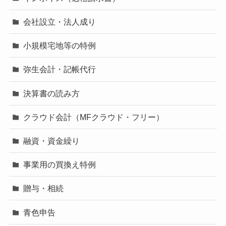
会社設立・法人成り
小規模宅地等の特例
弥生会計・記帳代行
決算書の読み方
クラウド会計（MFクラウド・フリー）
融資・資金繰り
事業用の買換え特例
贈与・相続
青色申告