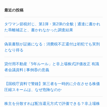
最近の投稿
タワマン節税封じ、第1弾・第2弾の全貌｜通達に書かれ
た乖離補正と、書かれなかった調査結果
偽装書類が証拠になる：消費税不正還付は初犯でも実刑
となり得る
貸付用不動産「5年ルール」と非上場株式評価改正 有識
者会議資料 | 事例⑧の意義
【国税庁資料で警鐘】第三者を一時的に介在させる株価
圧縮スキームは、なぜ危険なのか
株主を分散すれば配当還元方式で評価できる？非上場株