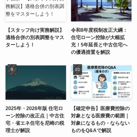
【スタッフ向け実務解説】
令和8年度税制改正大綱：
適格合併の別表調整をマス
住宅ローン控除が大幅拡
ターしよう！
充！5年延長と中古住宅へ
の優遇措置を解説
2025年・2026年版 住宅ロ
【確定申告】医療費控除の
ーン控除の改正点｜中古住
対象となる医療費の範囲｜
宅・省エネ住宅を尼崎の税
対象になるもの・ならない
理士が解説
ものをQ&Aで解説