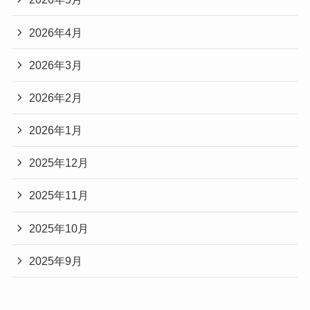
2026年4月
2026年3月
2026年2月
2026年1月
2025年12月
2025年11月
2025年10月
2025年9月