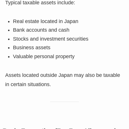
Typical taxable assets include:
Real estate located in Japan
Bank accounts and cash
Stocks and investment securities
Business assets
Valuable personal property
Assets located outside Japan may also be taxable
in certain situations.