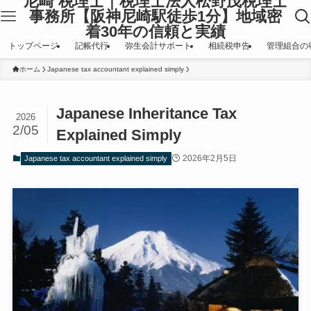
尼崎 税理士｜税理士法人松野茂税理士
事務所【阪神尼崎駅徒歩1分】地域密
着30年の信頼と実績
トップページ
記帳代行
弥生会計サポート
相続税申告
管理組合の
ホーム
Japanese tax accountant explained simply
Japanese Inheritance Tax
2026
2/05
Explained Simply
2026年2月5日
Japanese tax accountant explained simply