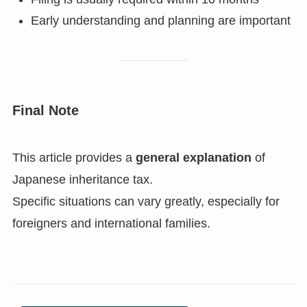
Early understanding and planning are important
Final Note
This article provides a
general explanation
of
Japanese inheritance tax.
Specific situations can vary greatly, especially for
foreigners and international families.