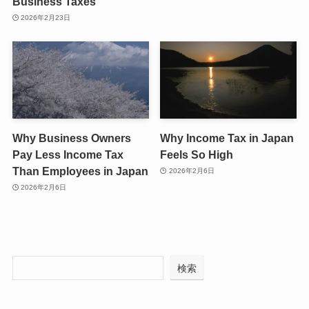
Business Taxes
2026年2月23日
Why Business Owners
Why Income Tax in Japan
Pay Less Income Tax
Feels So High
Than Employees in Japan
2026年2月6日
2026年2月6日
検索