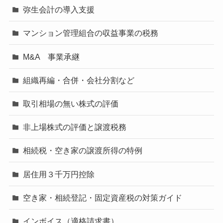
弥生会計の導入支援
マンション管理組合の収益事業の税務
M&A 事業承継
組織再編・合併・会社分割など
取引相場の無い株式の評価
非上場株式の評価と譲渡税務
相続税・空き家の譲渡所得の特例
居住用３千万円控除
空き家・相続登記・固定資産税の対策ガイド
インボイス（適格請求書）