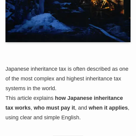
Japanese inheritance tax is often described as one
of the most complex and highest inheritance tax
systems in the world.
This article explains
how Japanese inheritance
tax works
,
who must pay it
, and
when it applies
,
using clear and simple English.