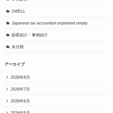
SWELL
Japanese tax accountant explained simply
顧客紹介・事例紹介
未分類
アーカイブ
2026年8月
2026年7月
2026年6月
2026年5月