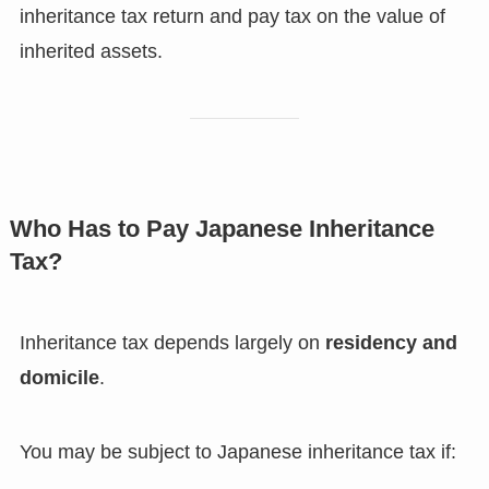
inheritance tax return and pay tax on the value of
inherited assets.
Who Has to Pay Japanese Inheritance
Tax?
Inheritance tax depends largely on
residency and
domicile
.
You may be subject to Japanese inheritance tax if: