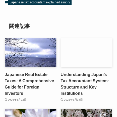
Japanese tax accountant explained simply
関連記事
Japanese Real Estate
Understanding Japan’s
Taxes: A Comprehensive
Tax Accountant System:
Guide for Foreign
Structure and Key
Investors
Institutions
2026年3月22日
2026年3月14日