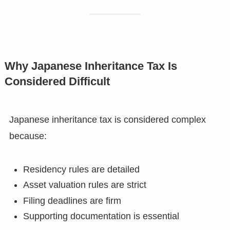
Why Japanese Inheritance Tax Is
Considered Difficult
Japanese inheritance tax is considered complex
because:
Residency rules are detailed
Asset valuation rules are strict
Filing deadlines are firm
Supporting documentation is essential