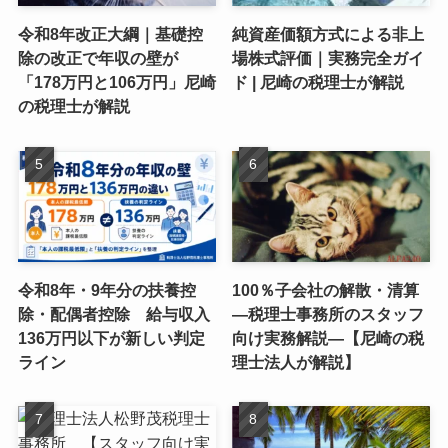
令和8年改正大綱｜基礎控
純資産価額方式による非上
除の改正で年収の壁が
場株式評価｜実務完全ガイ
「178万円と106万円」尼崎
ド | 尼崎の税理士が解説
の税理士が解説
令和8年・9年分の扶養控
100％子会社の解散・清算
除・配偶者控除 給与収入
―税理士事務所のスタッフ
136万円以下が新しい判定
向け実務解説―【尼崎の税
ライン
理士法人が解説】