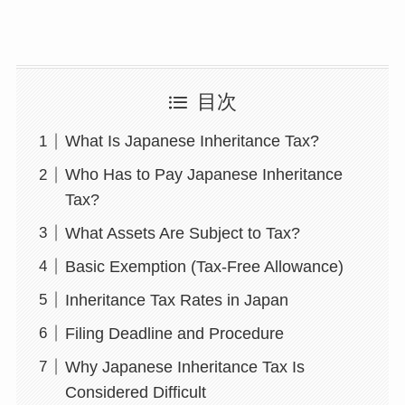
目次
What Is Japanese Inheritance Tax?
Who Has to Pay Japanese Inheritance
Tax?
What Assets Are Subject to Tax?
Basic Exemption (Tax-Free Allowance)
Inheritance Tax Rates in Japan
Filing Deadline and Procedure
Why Japanese Inheritance Tax Is
Considered Difficult