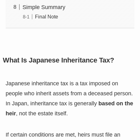
Simple Summary
Final Note
What Is Japanese Inheritance Tax?
Japanese inheritance tax is a tax imposed on
people who inherit assets from a deceased person.
In Japan, inheritance tax is generally
based on the
heir
, not the estate itself.
If certain conditions are met, heirs must file an