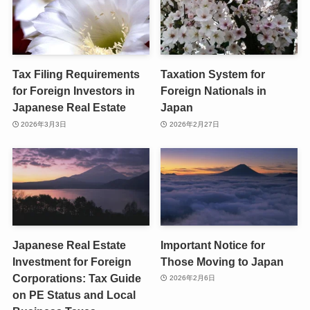
Tax Filing Requirements
Taxation System for
for Foreign Investors in
Foreign Nationals in
Japanese Real Estate
Japan
2026年3月3日
2026年2月27日
Japanese Real Estate
Important Notice for
Investment for Foreign
Those Moving to Japan
Corporations: Tax Guide
2026年2月6日
on PE Status and Local