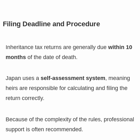
Filing Deadline and Procedure
Inheritance tax returns are generally due
within 10
months
of the date of death.
Japan uses a
self-assessment system
, meaning
heirs are responsible for calculating and filing the
return correctly.
Because of the complexity of the rules, professional
support is often recommended.